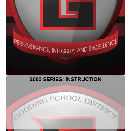
2000 SERIES: INSTRUCTION