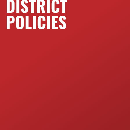
DISTRICT
POLICIES