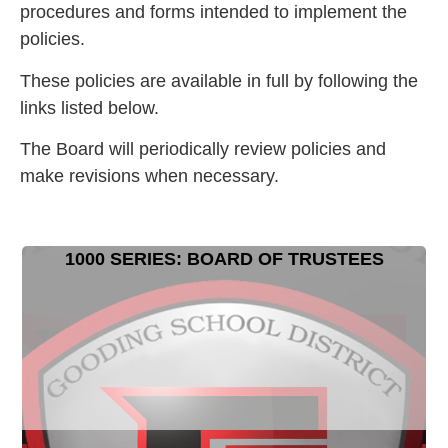
procedures and forms intended to implement the
policies.
These policies are available in full by following the
links listed below.
The Board will periodically review policies and
make revisions when necessary.
1000 SERIES: BOARD OF TRUSTEES