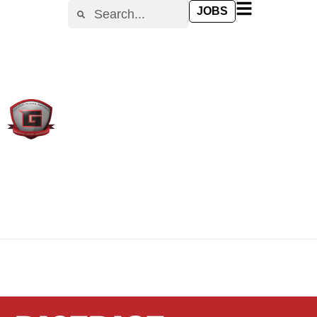
content
JOBS