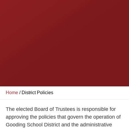
Home
/
District Policies
The elected Board of Trustees is responsible for
approving the policies that govern the operation of
Gooding School District and the administrative