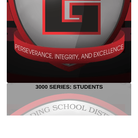
3000 SERIES: STUDENTS