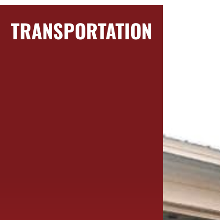
TRANSPORTATION