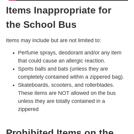
Items Inappropriate for
the School Bus
Items may include but are not limited to:
Perfume sprays, deodorant and/or any item
that could cause an allergic reaction.
Sports balls and bats (unless they are
completely contained within a zippered bag).
Skateboards, scooters, and rollerblades.
These items are NOT allowed on the bus
unless they are totally contained in a
zippered
Prohibited Items on the