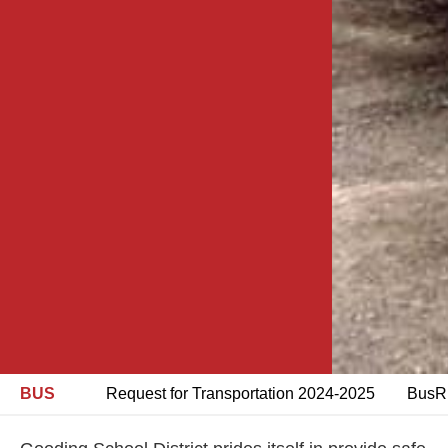
BUS
Request for Transportation 2024-2025
BusRi