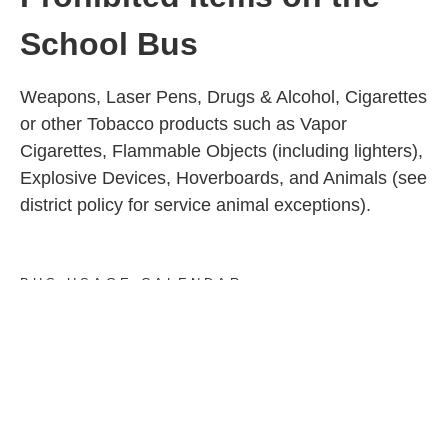
School Bus
Weapons, Laser Pens, Drugs & Alcohol, Cigarettes
or other Tobacco products such as Vapor
Cigarettes, Flammable Objects (including lighters),
Explosive Devices, Hoverboards, and Animals (see
district policy for service animal exceptions).
BUS USAGE CALENDAR