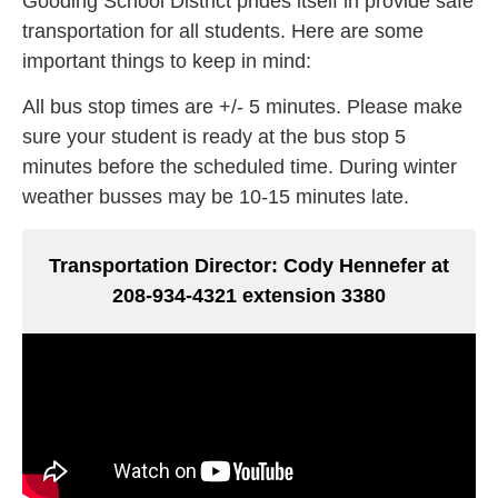
Gooding School District prides itself in provide safe
transportation for all students. Here are some
important things to keep in mind:
All bus stop times are +/- 5 minutes. Please make
sure your student is ready at the bus stop 5
minutes before the scheduled time. During winter
weather busses may be 10-15 minutes late.
Transportation Director: Cody Hennefer at
208-934-4321 extension 3380