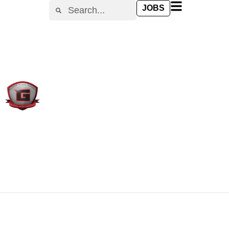
content
JOBS