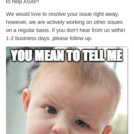
to help ASAP!
We would love to resolve your issue right away,
however, we are actively working on other issues
on a regular basis. If you don’t hear from us within
1-2 business days, please follow up.