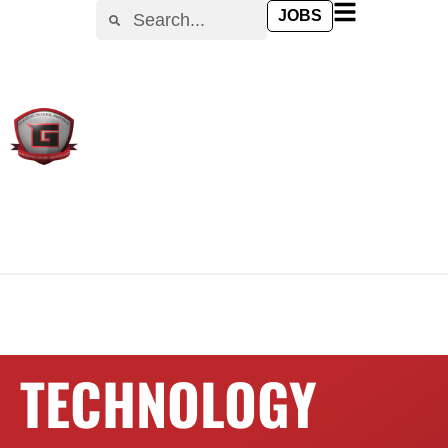
content
JOBS
TECHNOLOGY