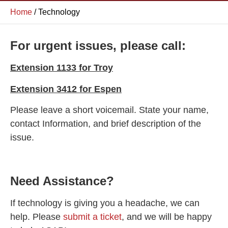
Home
/
Technology
For urgent issues, please call:
Extension 1133 for Troy
Extension 3412 for Espen
Please leave a short voicemail. State your name,
contact Information, and brief description of the
issue.
Need Assistance?
If technology is giving you a headache, we can
help. Please
submit a ticket
, and we will be happy