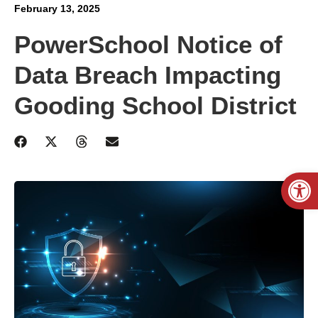
February 13, 2025
PowerSchool Notice of
Data Breach Impacting
Gooding School District
Open