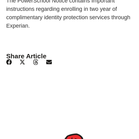
The PowerSchool Notice contains important
instructions regarding enrolling in two year of
complimentary identity protection services through
Experian.
Share Article