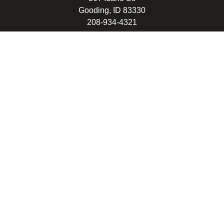
Gooding, ID 83330
208-934-4321
© 2026 Gooding School District #231. All Rights Reserved.
Privacy Policy
Legal