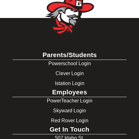
Parents/Students
Powerschool Login
Clever Login
Istation Login
Employees
PowerTeacher Login
Skyward Login
Red Rover Login
Get In Touch
507 Idaho St.