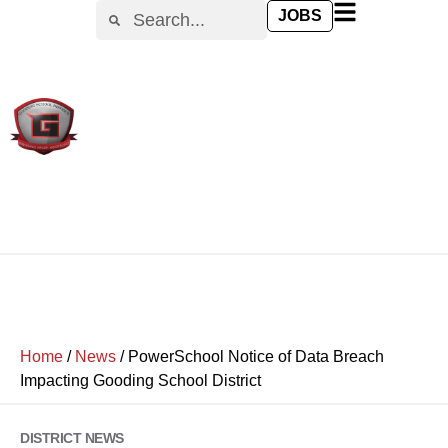
JOBS
Home
/
News
/
PowerSchool Notice of Data Breach
Impacting Gooding School District
DISTRICT NEWS