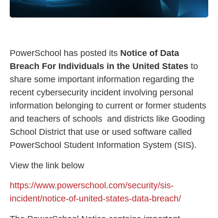
PowerSchool has posted its
Notice of Data
Breach For Individuals in the United States
to
share some important information regarding the
recent cybersecurity incident involving personal
information belonging to current or former students
and teachers of schools and districts like Gooding
School District that use or used software called
PowerSchool Student Information System (SIS).
View the link below
https://www.powerschool.com/security/sis-
incident/notice-of-united-states-data-breach/