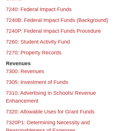
7240: Federal Impact Funds
7240B: Federal Impact Funds (Background)
7240P: Federal Impact Funds Procedure
7260: Student Activity Fund
7270: Property Records
Revenues
7300: Revenues
7305: Investment of Funds
7310: Advertising in Schools/ Revenue
Enhancement
7320: Allowable Uses for Grant Funds
7320P1: Determining Necessity and
Reasonableness of Expenses