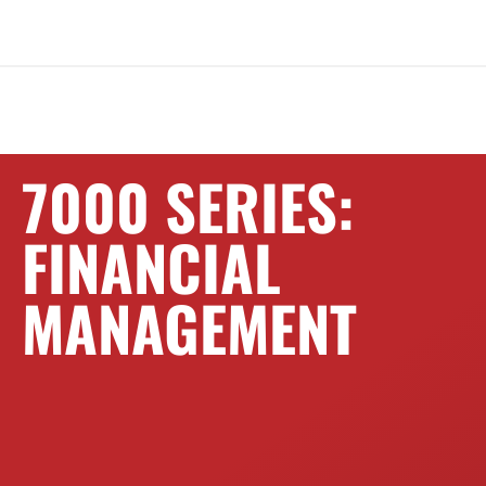
7000 SERIES:
FINANCIAL
MANAGEMENT