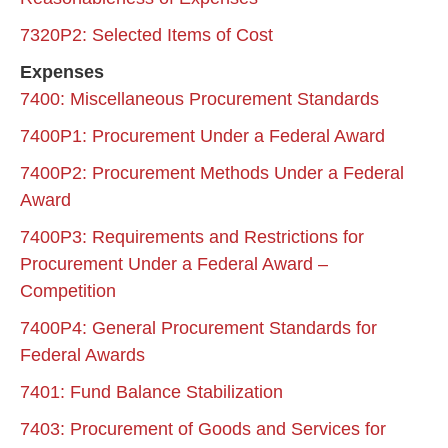
7320P2: Selected Items of Cost
Expenses
7400: Miscellaneous Procurement Standards
7400P1: Procurement Under a Federal Award
7400P2: Procurement Methods Under a Federal
Award
7400P3: Requirements and Restrictions for
Procurement Under a Federal Award –
Competition
7400P4: General Procurement Standards for
Federal Awards
7401: Fund Balance Stabilization
7403: Procurement of Goods and Services for