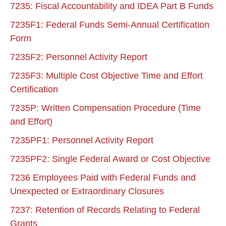
7235: Fiscal Accountability and IDEA Part B Funds
7235F1: Federal Funds Semi-Annual Certification
Form
7235F2: Personnel Activity Report
7235F3: Multiple Cost Objective Time and Effort
Certification
7235P: Written Compensation Procedure (Time
and Effort)
7235PF1: Personnel Activity Report
7235PF2: Single Federal Award or Cost Objective
7236 Employees Paid with Federal Funds and
Unexpected or Extraordinary Closures
7237: Retention of Records Relating to Federal
Grants