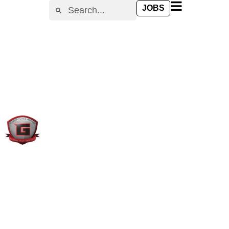
content
JOBS