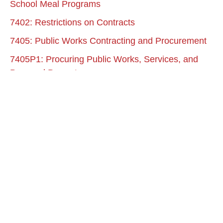
School Meal Programs
7402: Restrictions on Contracts
7405: Public Works Contracting and Procurement
7405P1: Procuring Public Works, Services, and
Personal Property
7407: Public Procurement of Goods and Services
7408: Entering into Professional Service Contracts
7409: Acquisition of Real and Personal Property
7410: Petty Cash Funds
7420: Personal Reimbursements
7430: Travel Allowances and Expenses
7430P: Per Diem and Mileage Allowance
7440: District Credit Cards