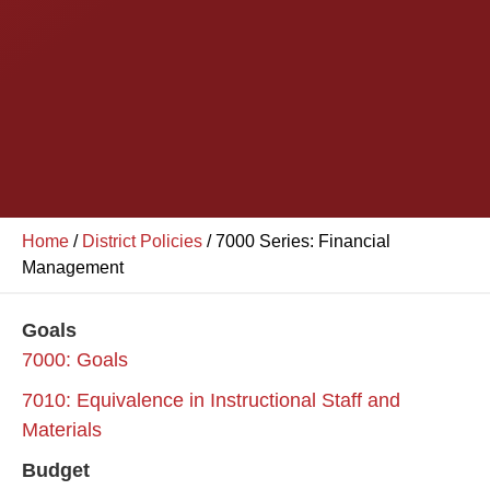
Home
/
District Policies
/
7000 Series: Financial
Management
Goals
7000: Goals
7010: Equivalence in Instructional Staff and
Materials
Budget