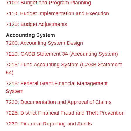
7100: Budget and Program Planning
7110: Budget Implementation and Execution
7120: Budget Adjustments
Accounting System
7200: Accounting System Design
7210: GASB Statement 34 (Accounting System)
7215: Fund Accounting System (GASB Statement
54)
7218: Federal Grant Financial Management
System
7220: Documentation and Approval of Claims
7225: District Financial Fraud and Theft Prevention
7230: Financial Reporting and Audits