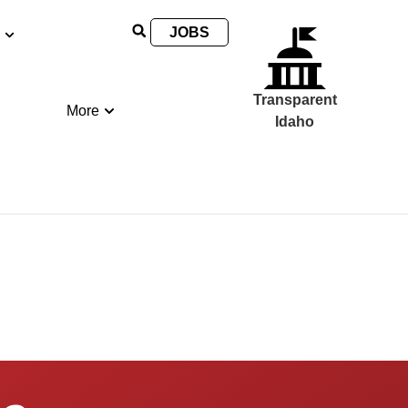
JOBS
Transparent
More
Idaho