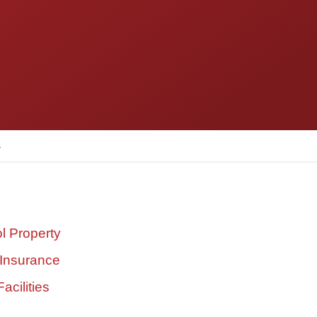
s
l Property
 Insurance
acilities