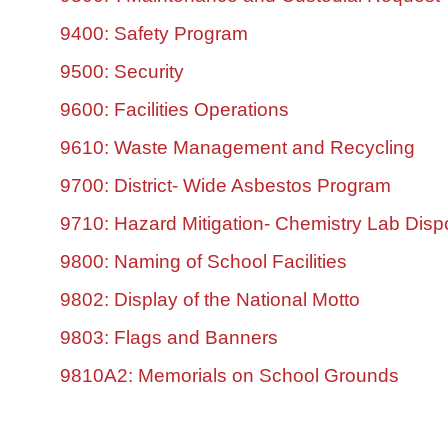
9400: Safety Program
9500: Security
9600: Facilities Operations
9610: Waste Management and Recycling
9700: District- Wide Asbestos Program
9710: Hazard Mitigation- Chemistry Lab Disp
9800: Naming of School Facilities
9802: Display of the National Motto
9803: Flags and Banners
9810A2: Memorials on School Grounds