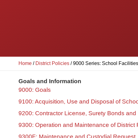
Home
/
District Policies
/
9000 Series: School Facilitie
Goals and Information
9000: Goals
9100: Acquisition, Use and Disposal of Schoo
9200: Contractor License, Surety Bonds and
9300: Operation and Maintenance of District F
9300F: Maintenance and Custodial Request