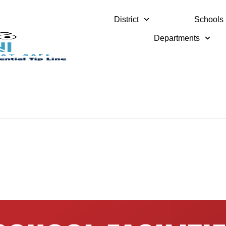
District
Schools
Departments