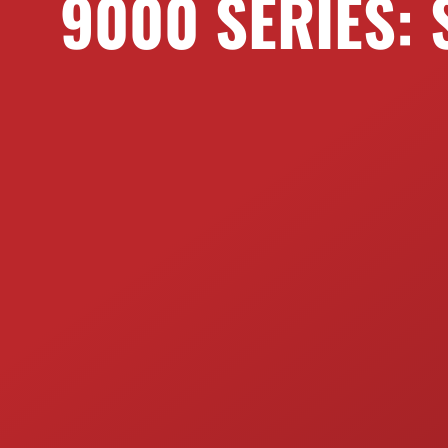
9000 SERIES: 