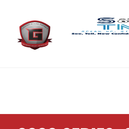
content