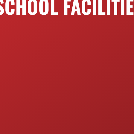
SCHOOL FACILITI