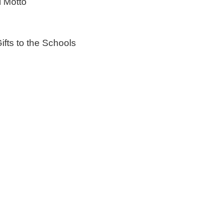
 Motto
 to the Schools