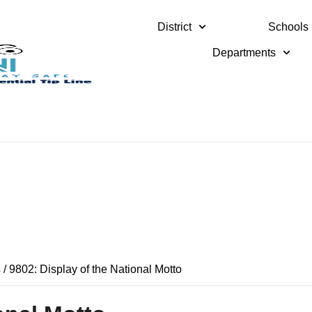
District
Schools
Departments
s
/
9802: Display of the National Motto