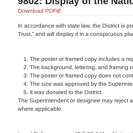
9802: Display of the Nati
Download PDF
In accordance with state law, the District is 
Trust,” and will display it in a conspicuous pla
The poster or framed copy includes a repre
The background, lettering, and framing on
The poster or framed copy does not contai
The size was approved by the Superinten
It was donated to the District.
The Superintendent or designee may reject a d
where applicable.