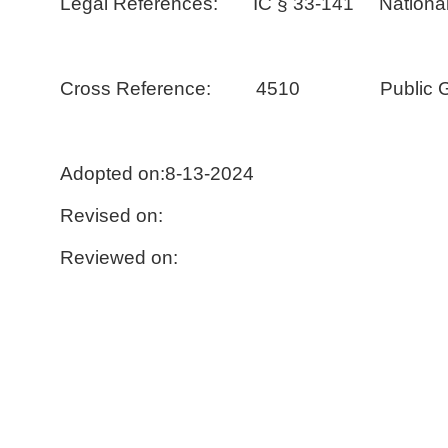
Legal References: IC § 33-141 National
Cross Reference: 4510 Public Gifts
Adopted on:8-13-2024
Revised on:
Reviewed on: