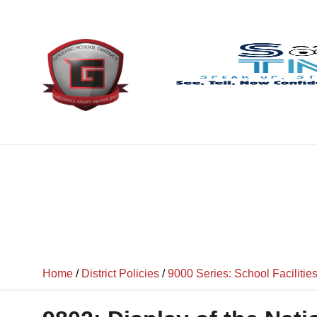
content
Home
/
District Policies
/
9000 Series: School Facilitie