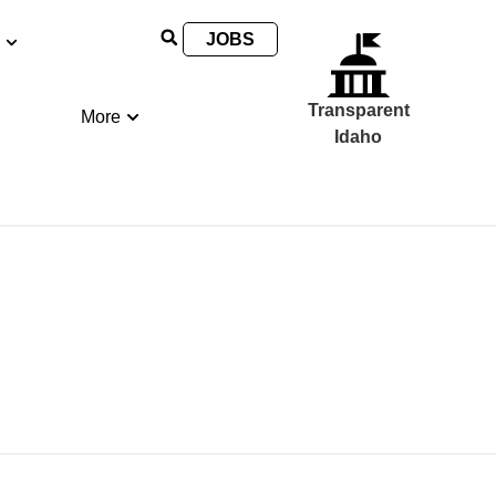
JOBS
Transparent
More
Idaho