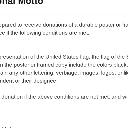
onal Motto
prepared to receive donations of a durable poster or 
ce if the following conditions are met:
sentation of the United States flag, the flag of the S
 the poster or framed copy include the colors black, w
n any other lettering, verbiage, images, logos, or l
dent or their designee.
onation if the above conditions are not met, and wil