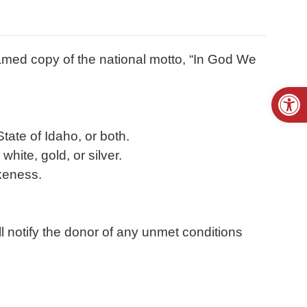
framed copy of the national motto, “In God We
Open
tate of Idaho, or both.
hite, gold, or silver.
ikeness.
l notify the donor of any unmet conditions