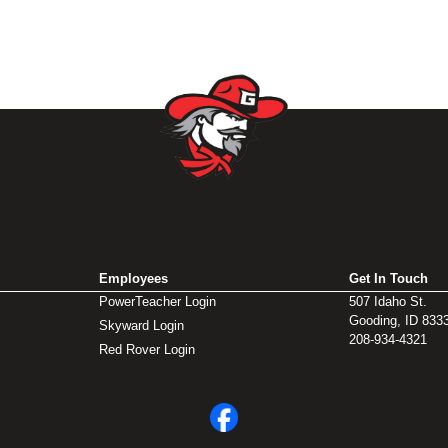
Employees
Get In Touch
PowerTeacher Login
507 Idaho St.
Gooding, ID 833
Skyward Login
208-934-4321
Red Rover Login