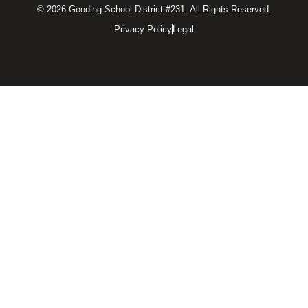
© 2026 Gooding School District #231. All Rights Reserved.
Privacy Policy
Legal