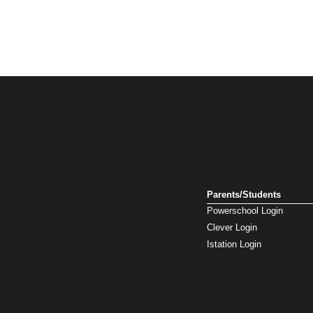
Parents/Students
Powerschool Login
Clever Login
Istation Login