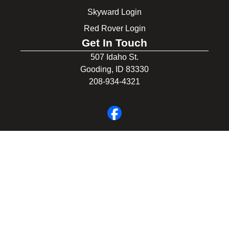
Skyward Login
Red Rover Login
Get In Touch
507 Idaho St.
Gooding, ID 83330
208-934-4321
© 2026 Gooding School District #231. All Rights Reserved.
Privacy Policy
Legal