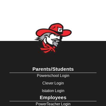
Parents/Students
Powerschool Login
Clever Login
Istation Login
Employees
PowerTeacher Login