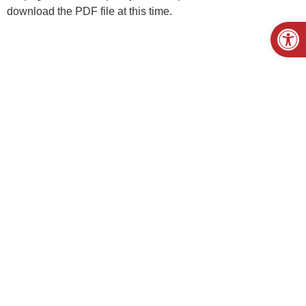
download the PDF file at this time.
Open