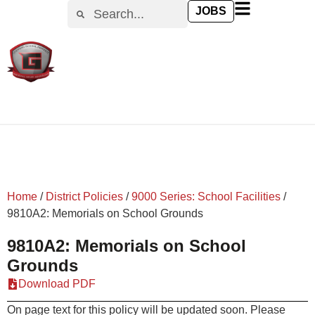
content
JOBS
Home
/
District Policies
/
9000 Series: School Facilities
/
9810A2: Memorials on School Grounds
9810A2: Memorials on School
Grounds
Download PDF
On page text for this policy will be updated soon. Please