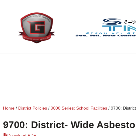
content
Home
/
District Policies
/
9000 Series: School Facilities
/
9700: Distri
9700: District- Wide Asbest
Download PDF