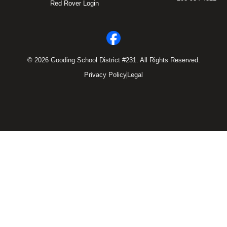
Red Rover Login
© 2026 Gooding School District #231. All Rights Reserved.
Privacy Policy
Legal