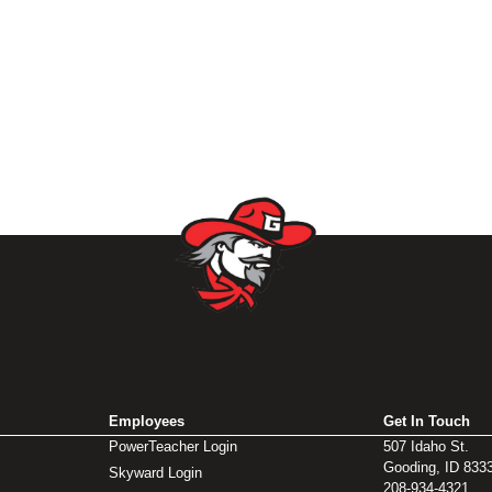
Employees
Get In Touch
PowerTeacher Login
507 Idaho St.
Gooding, ID 833
Skyward Login
208-934-4321