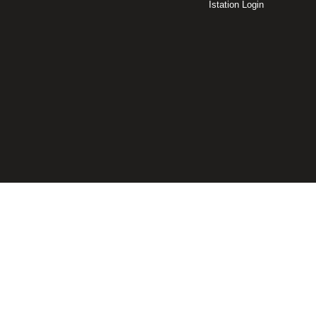
Istation Login