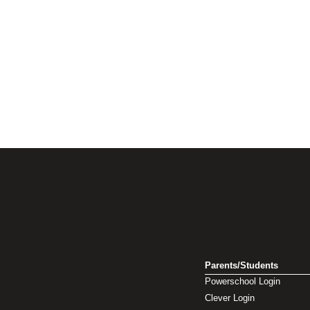
Parents/Students
Powerschool Login
Clever Login