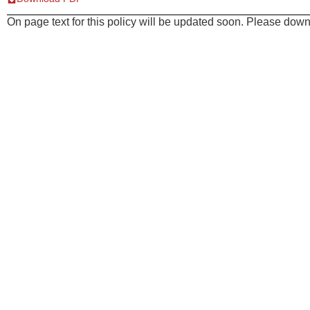
On page text for this policy will be updated soon. Please downl