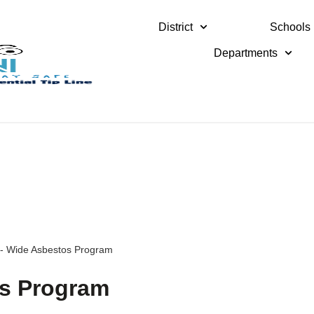
District
Schools
Departments
ct- Wide Asbestos Program
os Program