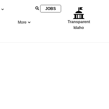
JOBS
Transparent
More
Idaho