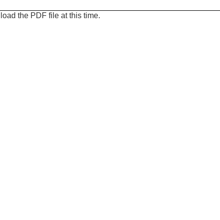
oad the PDF file at this time.