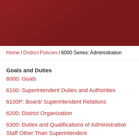
Home
/
District Policies
/
6000 Series: Administration
Goals and Duties
6000: Goals
6100: Superintendent Duties and Authorities
6100P: Board/ Superintendent Relations
6200: District Organization
6300: Duties and Qualifications of Administrative
Staff Other Than Superintendent