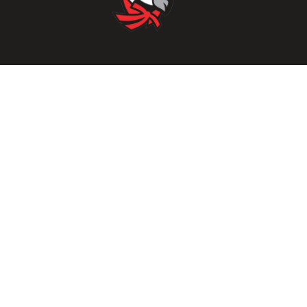
Parents/Students
Powerschool Login
Clever Login
Istation Login
Employees
PowerTeacher Login
Skyward Login
Red Rover Login
Get In Touch
507 Idaho St.
Gooding, ID 83330
208-934-4321