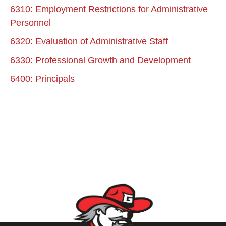
6310: Employment Restrictions for Administrative
Personnel
6320: Evaluation of Administrative Staff
6330: Professional Growth and Development
6400: Principals