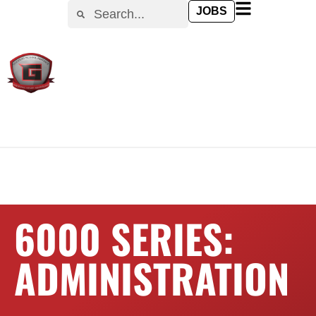
content
JOBS
6000 SERIES:
ADMINISTRATION