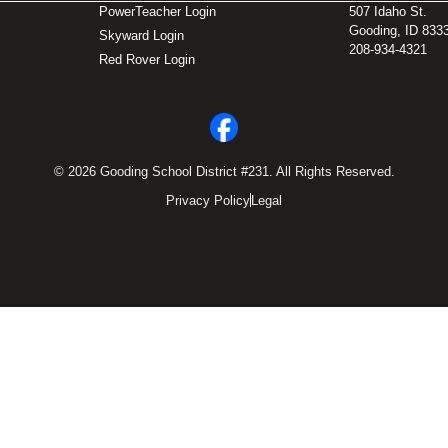
PowerTeacher Login
507 Idaho St.
Gooding, ID 833
Skyward Login
208-934-4321
Red Rover Login
© 2026 Gooding School District #231. All Rights Reserved.
Privacy Policy
Legal