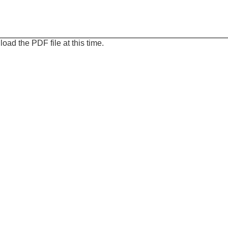
oad the PDF file at this time.