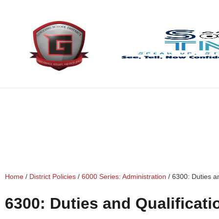
content
Home
/
District Policies
/
6000 Series: Administration
/
6300: Duties an
6300: Duties and Qualificati