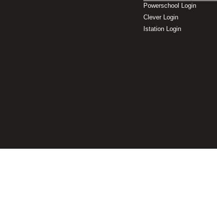
Powerschool Login
Clever Login
Istation Login