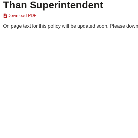
Than Superintendent
Download PDF
On page text for this policy will be updated soon. Please downl