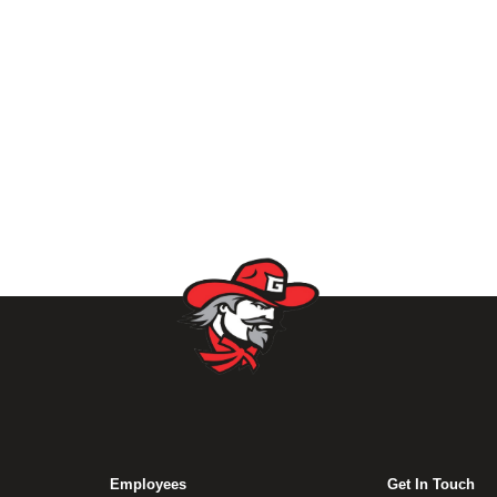
Employees
Get In Touch