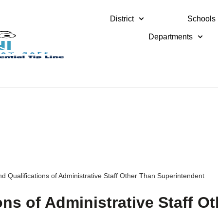
District
Schools
Departments
d Qualifications of Administrative Staff Other Than Superintendent
ons of Administrative Staff Ot