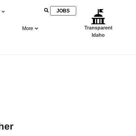
JOBS
Transparent
More
Idaho
her