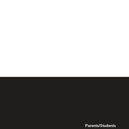
Parents/Students