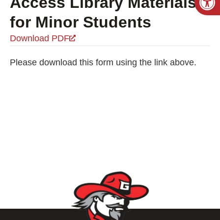
Access Library Materials
for Minor Students
Download PDF
Please download this form using the link above.