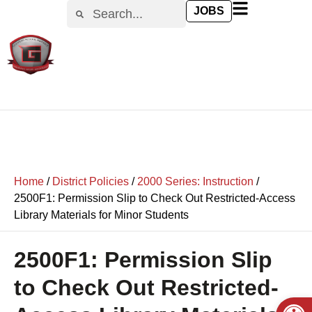
content
JOBS
Home
/
District Policies
/
2000 Series: Instruction
/
2500F1: Permission Slip to Check Out Restricted-Access
Library Materials for Minor Students
2500F1: Permission Slip
to Check Out Restricted-
Open