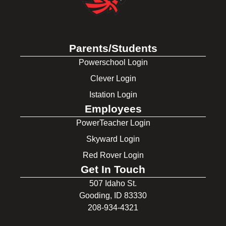
Parents/Students
Powerschool Login
Clever Login
Istation Login
Employees
PowerTeacher Login
Skyward Login
Red Rover Login
Get In Touch
507 Idaho St.
Gooding, ID 83330
208-934-4321