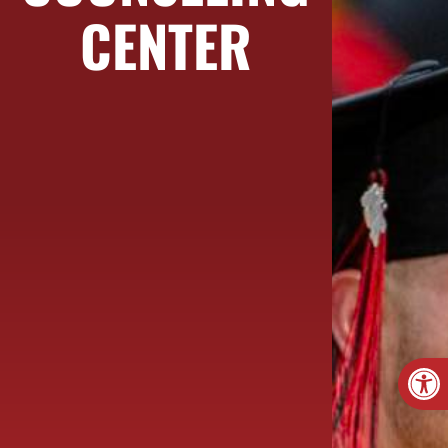
CENTER
Open