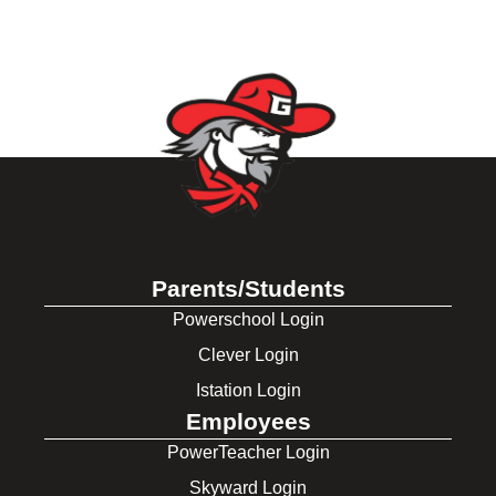
Parents/Students
Powerschool Login
Clever Login
Istation Login
Employees
PowerTeacher Login
Skyward Login