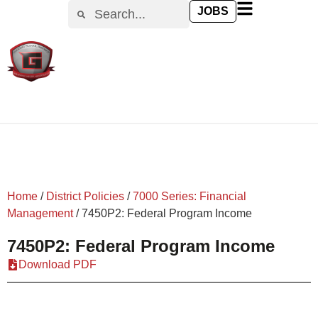
content
JOBS
Home
/
District Policies
/
7000 Series: Financial
Management
/
7450P2: Federal Program Income
7450P2: Federal Program Income
Download PDF