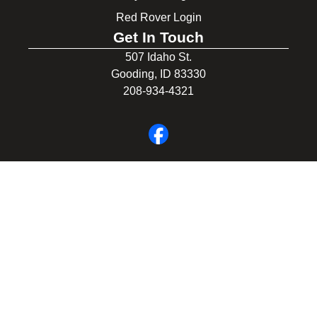
Red Rover Login
Get In Touch
507 Idaho St.
Gooding, ID 83330
208-934-4321
© 2026 Gooding School District #231. All Rights Reserved.
Privacy Policy
Legal