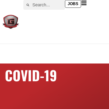
content
JOBS
COVID-19