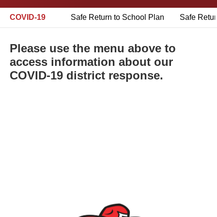
COVID-19
Safe Return to School Plan
Safe Retur
Please use the menu above to
access information about our
COVID-19 district response.