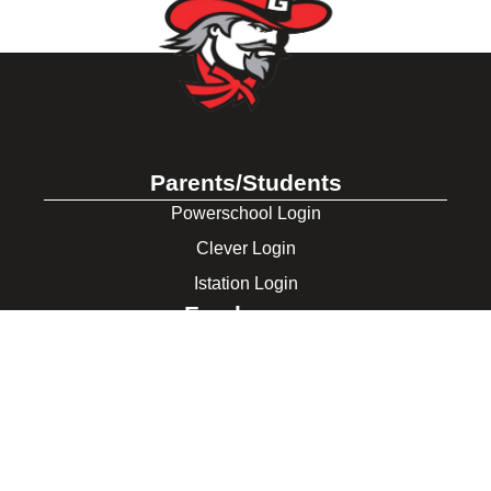
Parents/Students
Powerschool Login
Clever Login
Istation Login
Employees
PowerTeacher Login
Skyward Login
Red Rover Login
Get In Touch
507 Idaho St.