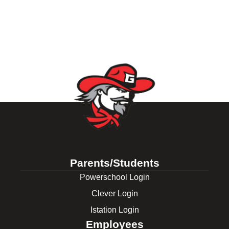
Parents/Students
Powerschool Login
Clever Login
Istation Login
Employees