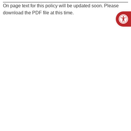
On page text for this policy will be updated soon. Please
Open
download the PDF file at this time.