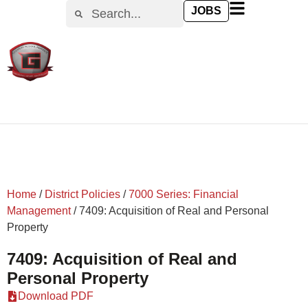
content
JOBS
Home
/
District Policies
/
7000 Series: Financial
Management
/
7409: Acquisition of Real and Personal
Property
7409: Acquisition of Real and
Personal Property
Download PDF