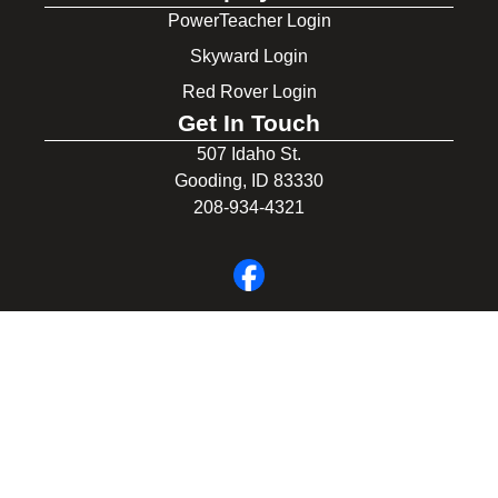
PowerTeacher Login
Skyward Login
Red Rover Login
Get In Touch
507 Idaho St.
Gooding, ID 83330
208-934-4321
© 2026 Gooding School District #231. All Rights Reserved.
Privacy Policy
Legal