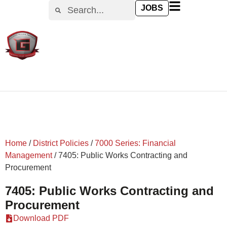
content
JOBS
Home
/
District Policies
/
7000 Series: Financial
Management
/
7405: Public Works Contracting and
Procurement
7405: Public Works Contracting and
Procurement
Download PDF