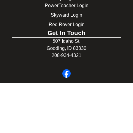
PowerTeacher Login
Skyward Login
Red Rover Login
Get In Touch
507 Idaho St.
Gooding, ID 83330
208-934-4321
© 2026 Gooding School District #231. All Rights Reserved.
Privacy Policy
Legal