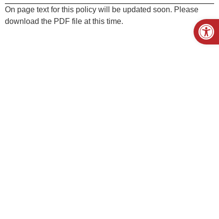
On page text for this policy will be updated soon. Please
Open
download the PDF file at this time.