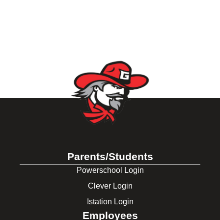
Parents/Students
Powerschool Login
Clever Login
Istation Login
Employees