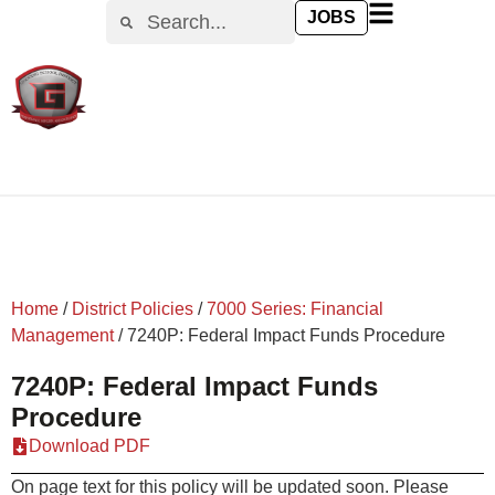
content
JOBS
Home
/
District Policies
/
7000 Series: Financial
Management
/
7240P: Federal Impact Funds Procedure
7240P: Federal Impact Funds
Procedure
Download PDF
On page text for this policy will be updated soon. Please