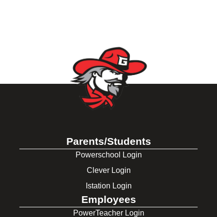
Parents/Students
Powerschool Login
Clever Login
Istation Login
Employees
PowerTeacher Login