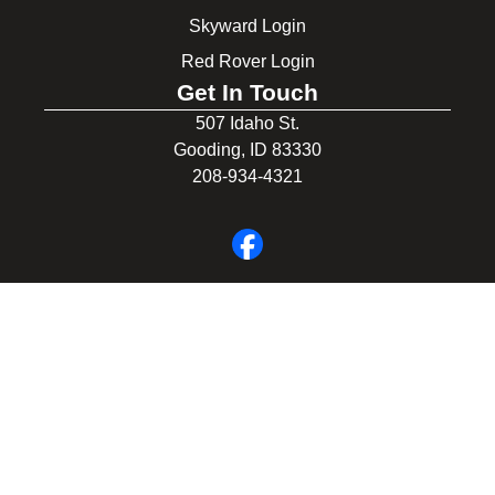
Skyward Login
Red Rover Login
Get In Touch
507 Idaho St.
Gooding, ID 83330
208-934-4321
© 2026 Gooding School District #231. All Rights Reserved.
Privacy Policy
Legal