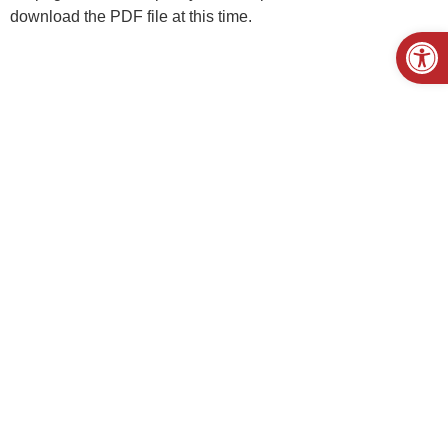
download the PDF file at this time.
Open