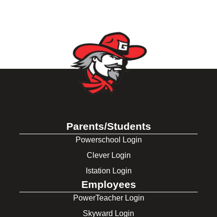
Parents/Students
Powerschool Login
Clever Login
Istation Login
Employees
PowerTeacher Login
Skyward Login