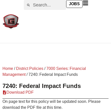
content
JOBS
Home
/
District Policies
/
7000 Series: Financial
Management
/
7240: Federal Impact Funds
7240: Federal Impact Funds
Download PDF
On page text for this policy will be updated soon. Please
download the PDF file at this time.