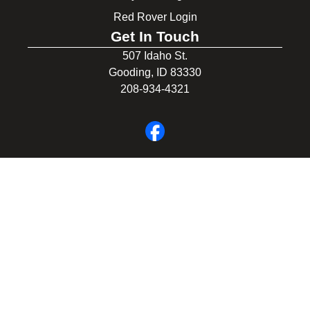
Red Rover Login
Get In Touch
507 Idaho St.
Gooding, ID 83330
208-934-4321
© 2026 Gooding School District #231. All Rights Reserved.
Privacy Policy
Legal