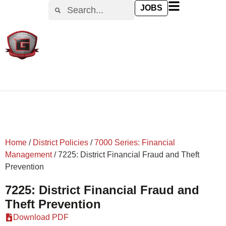
content
JOBS
Home
/
District Policies
/
7000 Series: Financial
Management
/
7225: District Financial Fraud and Theft
Prevention
7225: District Financial Fraud and
Theft Prevention
Download PDF