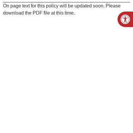
On page text for this policy will be updated soon. Please
Open
download the PDF file at this time.