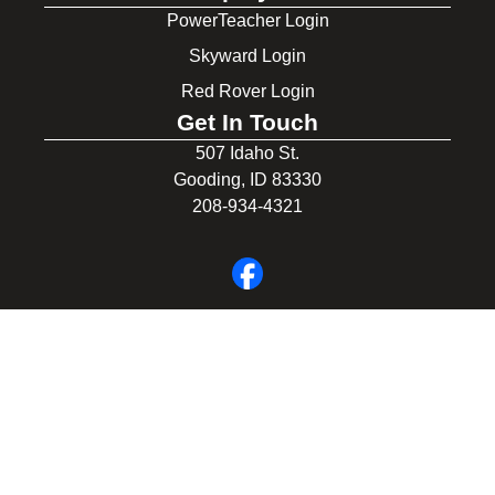
PowerTeacher Login
Skyward Login
Red Rover Login
Get In Touch
507 Idaho St.
Gooding, ID 83330
208-934-4321
© 2026 Gooding School District #231. All Rights Reserved.
Privacy Policy
Legal