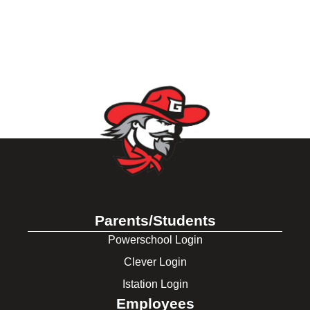
Parents/Students
Powerschool Login
Clever Login
Istation Login
Employees