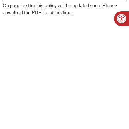
On page text for this policy will be updated soon. Please
Open
download the PDF file at this time.