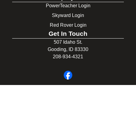
PowerTeacher Login
Skyward Login
Red Rover Login
Get In Touch
507 Idaho St.
Gooding, ID 83330
208-934-4321
© 2026 Gooding School District #231. All Rights Reserved.
Privacy Policy
Legal