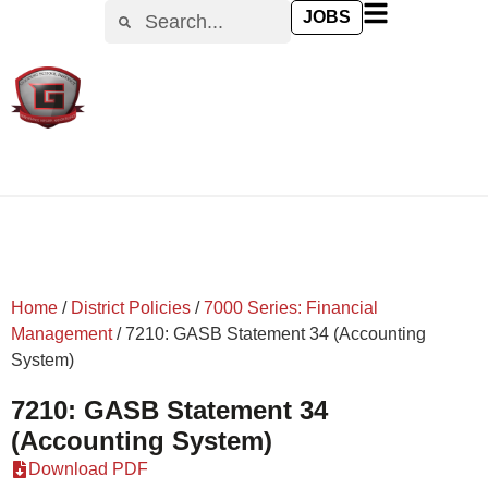
content
JOBS
Home
/
District Policies
/
7000 Series: Financial
Management
/
7210: GASB Statement 34 (Accounting
System)
7210: GASB Statement 34
(Accounting System)
Download PDF