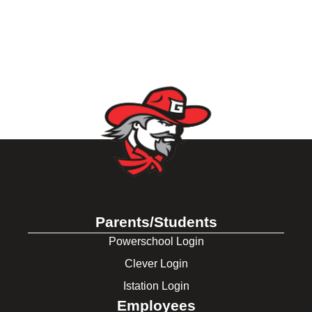
Parents/Students
Powerschool Login
Clever Login
Istation Login
Employees