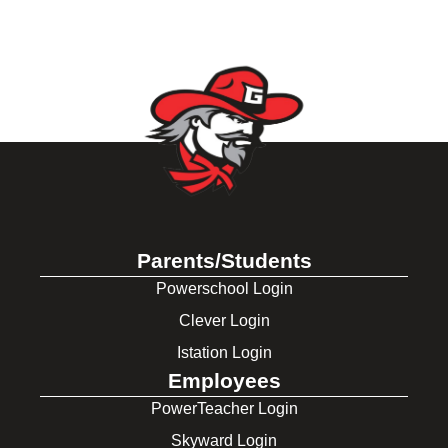
Parents/Students
Powerschool Login
Clever Login
Istation Login
Employees
PowerTeacher Login
Skyward Login