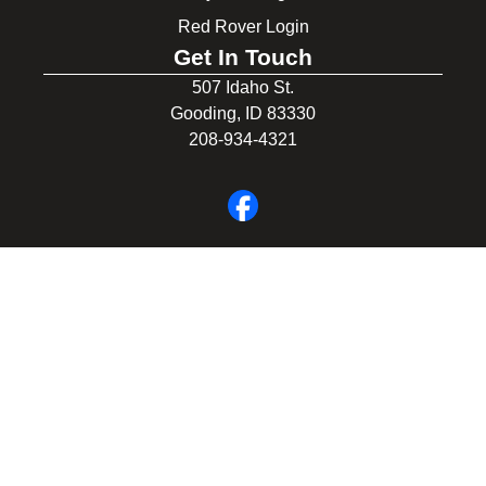
Red Rover Login
Get In Touch
507 Idaho St.
Gooding, ID 83330
208-934-4321
© 2026 Gooding School District #231. All Rights Reserved.
Privacy Policy
Legal