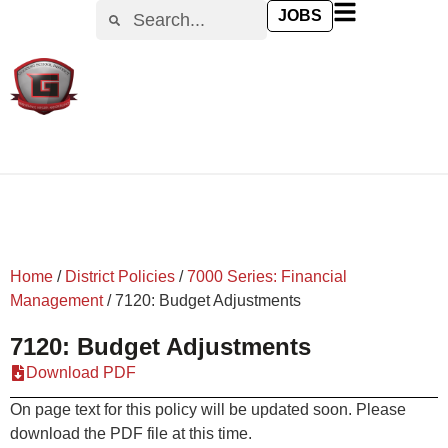
content
JOBS
Home
/
District Policies
/
7000 Series: Financial
Management
/
7120: Budget Adjustments
7120: Budget Adjustments
Download PDF
On page text for this policy will be updated soon. Please
download the PDF file at this time.