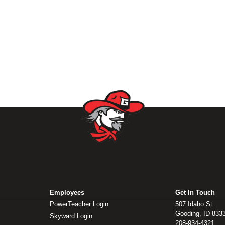
Employees
Get In Touch
PowerTeacher Login
507 Idaho St.
Gooding, ID 833
Skyward Login
208-934-4321