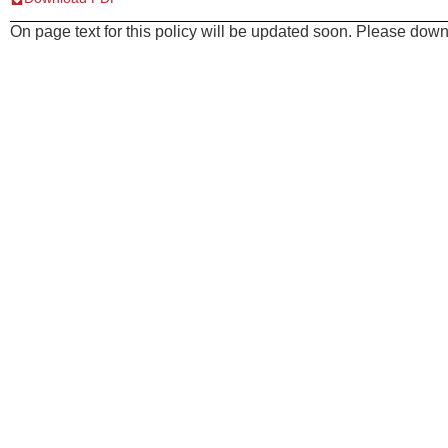
On page text for this policy will be updated soon. Please downl