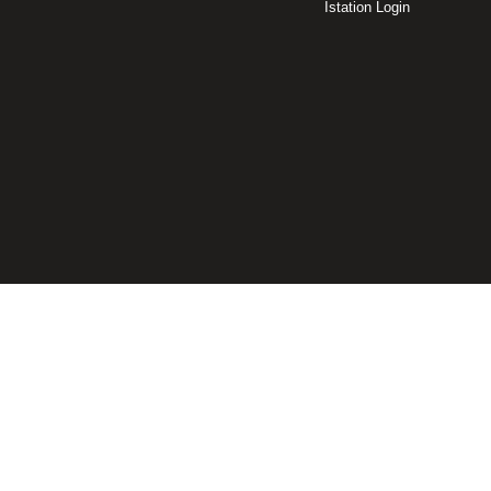
Istation Login