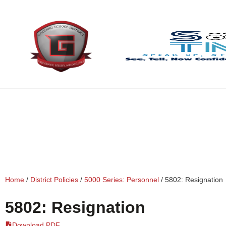
content
Home
/
District Policies
/
5000 Series: Personnel
/
5802: Resignation
5802: Resignation
Download PDF