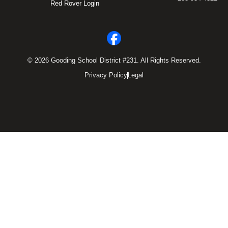
Red Rover Login
© 2026 Gooding School District #231. All Rights Reserved.
Privacy Policy
Legal