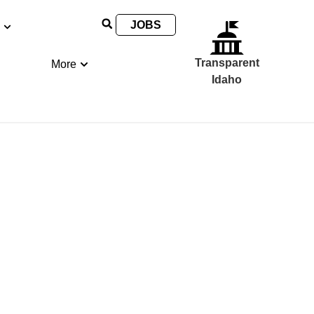
JOBS
Transparent
More
Idaho