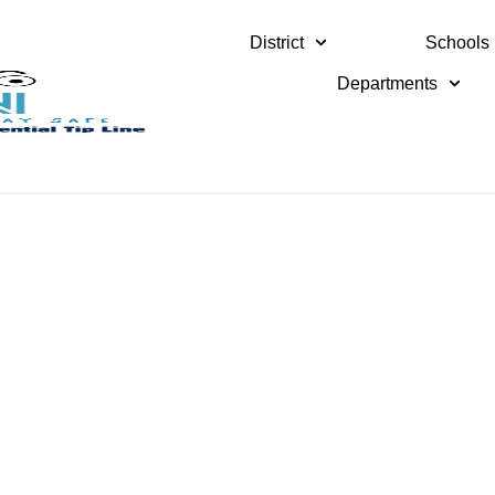
District
Schools
Departments