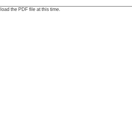
oad the PDF file at this time.