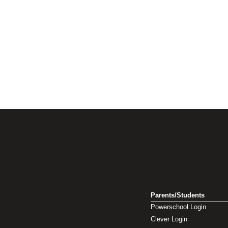
Parents/Students
Powerschool Login
Clever Login