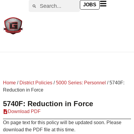
content
JOBS
Home
/
District Policies
/
5000 Series: Personnel
/
5740F:
Reduction in Force
5740F: Reduction in Force
Download PDF
On page text for this policy will be updated soon. Please
download the PDF file at this time.