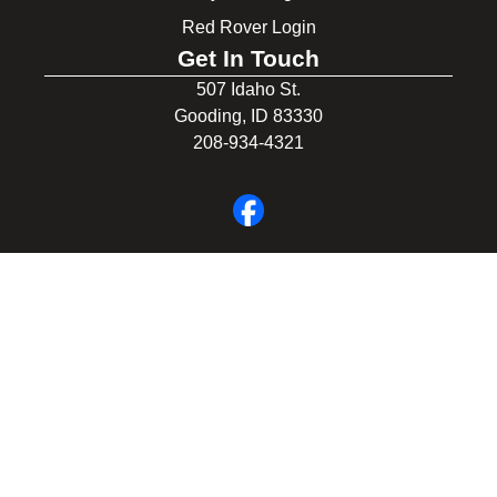
Red Rover Login
Get In Touch
507 Idaho St.
Gooding, ID 83330
208-934-4321
© 2026 Gooding School District #231. All Rights Reserved.
Privacy Policy
Legal