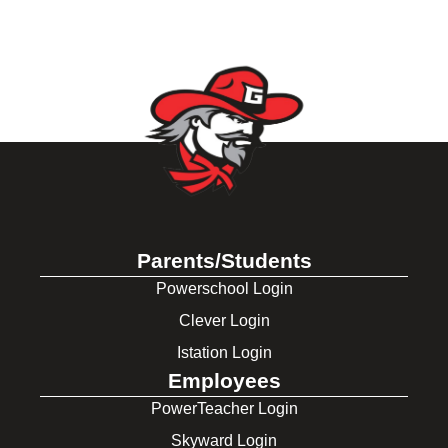
Parents/Students
Powerschool Login
Clever Login
Istation Login
Employees
PowerTeacher Login
Skyward Login