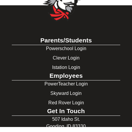
Parents/Students
Powerschool Login
Clever Login
Istation Login
Employees
PowerTeacher Login
Skyward Login
Red Rover Login
Get In Touch
507 Idaho St.
Gooding, ID 83330