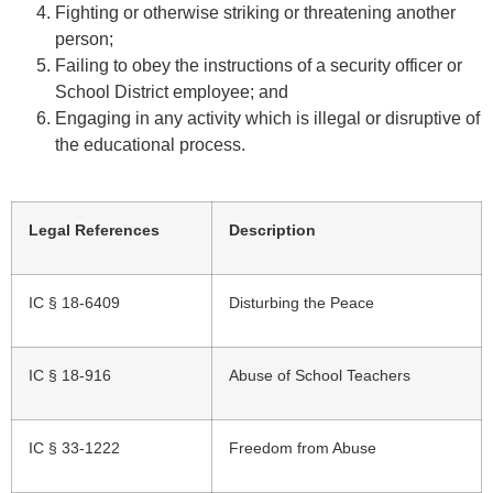
Fighting or otherwise striking or threatening another
person;
Failing to obey the instructions of a security officer or
School District employee; and
Engaging in any activity which is illegal or disruptive of
the educational process.
Legal References
Description
IC § 18-6409
Disturbing the Peace
IC § 18-916
Abuse of School Teachers
IC § 33-1222
Freedom from Abuse