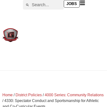
content
JOBS
Home
/
District Policies
/
4000 Series: Community Relations
/
4330: Spectator Conduct and Sportsmanship for Athletic
and Co-Curricular Events