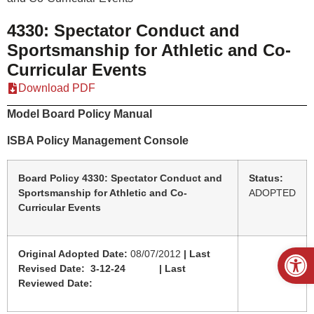
4330: Spectator Conduct and
Sportsmanship for Athletic and Co-
Curricular Events
Download PDF
Model Board Policy Manual
ISBA Policy Management Console
Board Policy 4330: Spectator Conduct and
Status:
Sportsmanship for Athletic and Co-
ADOPTED
Curricular Events
Open
Original Adopted Date:
08/07/2012
| Last
Revised Date: 3-12-24 | Last
Reviewed Date: