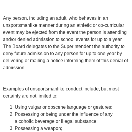
Any person, including an adult, who behaves in an
unsportsmanlike manner during an athletic or co-curricular
event may be ejected from the event the person is attending
and/or denied admission to school events for up to a year.
The Board delegates to the Superintendent the authority to
deny future admission to any person for up to one year by
delivering or mailing a notice informing them of this denial of
admission.
Examples of unsportsmanlike conduct include, but most
certainly are not limited to:
Using vulgar or obscene language or gestures;
Possessing or being under the influence of any
alcoholic beverage or illegal substance;
Possessing a weapon;