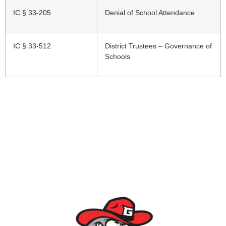
IC § 33-205
Denial of School Attendance
IC § 33-512
District Trustees – Governance of
Schools