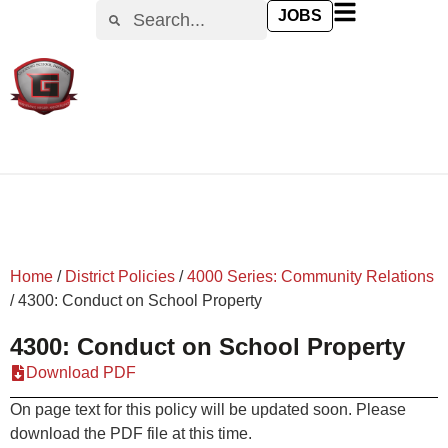
content
JOBS
Home
/
District Policies
/
4000 Series: Community Relations
/
4300: Conduct on School Property
4300: Conduct on School Property
Download PDF
On page text for this policy will be updated soon. Please
download the PDF file at this time.