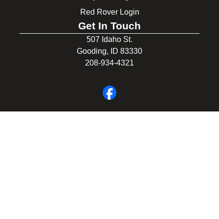
Red Rover Login
Get In Touch
507 Idaho St.
Gooding, ID 83330
208-934-4321
© 2026 Gooding School District #231. All Rights Reserved.
Privacy Policy
Legal