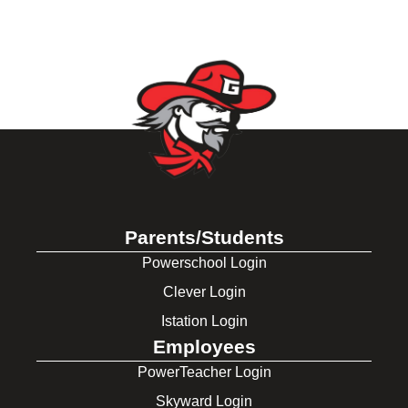
Parents/Students
Powerschool Login
Clever Login
Istation Login
Employees
PowerTeacher Login
Skyward Login