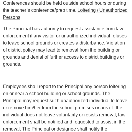
Conferences should be held outside school hours or during
the teacher’s conference/prep time.
Loitering / Unauthorized
Persons
The Principal has authority to request assistance from law
enforcement if any visitor or unauthorized individual refuses
to leave school grounds or creates a disturbance. Violation
of district policy may lead to removal from the building or
grounds and denial of further access to district buildings or
grounds.
Employees shall report to the Principal any person loitering
on or near a school building or school grounds. The
Principal may request such unauthorized individual to leave
or remove him/her from the school premises or area. If the
individual does not leave voluntarily or resists removal, law
enforcement shall be notified and requested to assist in the
removal. The Principal or designee shall notify the