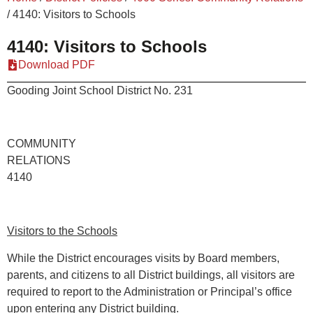
/
4140: Visitors to Schools
4140: Visitors to Schools
Download PDF
Gooding Joint School District No. 231
COMMUNITY
RELATION
4140
Visitors to the Schools
While the District encourages visits by Board members,
parents, and citizens to all District buildings, all visitors are
required to report to the Administration or Principal’s office
upon entering any District building.