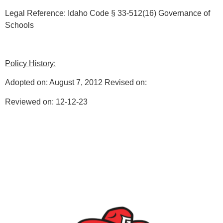
Legal Reference: Idaho Code § 33-512(16) Governance of
Schools
Policy History:
Adopted on: August 7, 2012 Revised on:
Reviewed on: 12-12-23