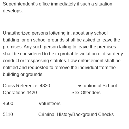
Superintendent’s office immediately if such a situation
develops.
Unauthorized persons loitering in, about any school
building, or on school grounds shall be asked to leave the
premises. Any such person failing to leave the premises
shall be considered to be in probable violation of disorderly
conduct or trespassing statutes. Law enforcement shall be
notified and requested to remove the individual from the
building or grounds.
Cross Reference: 4320 Disruption of School
Operations 4420 Sex Offenders
4600 Volunteers
5110 Criminal History/Background Checks