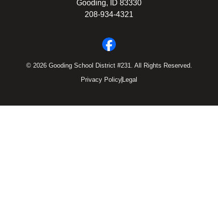
Gooding, ID 83330
208-934-4321
© 2026 Gooding School District #231. All Rights Reserved.
Privacy Policy
Legal