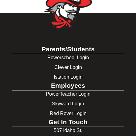
Parents/Students
Powerschool Login
Clever Login
Istation Login
Employees
PowerTeacher Login
Skyward Login
Red Rover Login
Get In Touch
507 Idaho St.