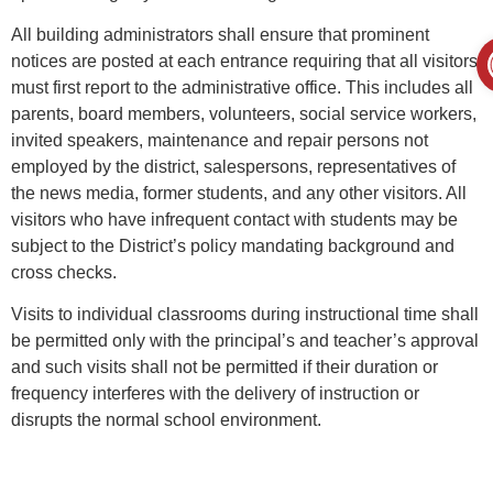
All building administrators shall ensure that prominent
notices are posted at each entrance requiring that all visitors
must first report to the administrative office. This includes all
parents, board members, volunteers, social service workers,
invited speakers, maintenance and repair persons not
employed by the district, salespersons, representatives of
the news media, former students, and any other visitors. All
visitors who have infrequent contact with students may be
subject to the District’s policy mandating background and
cross checks.
Visits to individual classrooms during instructional time shall
be permitted only with the principal’s and teacher’s approval
and such visits shall not be permitted if their duration or
frequency interferes with the delivery of instruction or
disrupts the normal school environment.