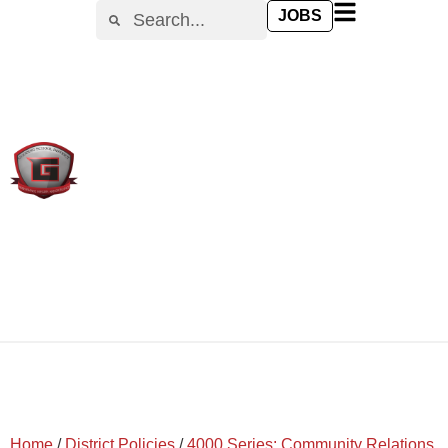
content
JOBS
Home
/
District Policies
/
4000 Series: Community Relations