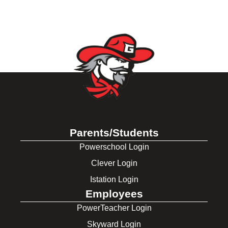
Parents/Students
Powerschool Login
Clever Login
Istation Login
Employees
PowerTeacher Login
Skyward Login