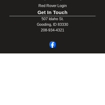
Red Rover Login
Get In Touch
507 Idaho St.
Gooding, ID 83330
208-934-4321
© 2026 Gooding School District #231. All Rights Reserved.
Privacy Policy
Legal