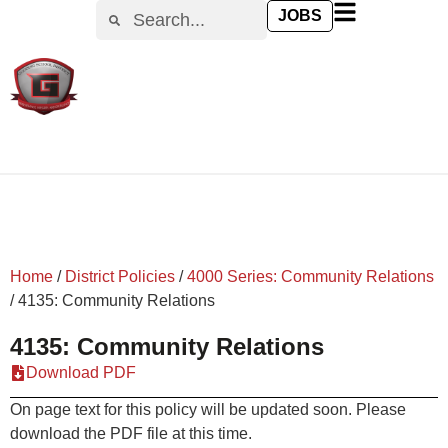
content
JOBS
Home
/
District Policies
/
4000 Series: Community Relations
/
4135: Community Relations
4135: Community Relations
Download PDF
On page text for this policy will be updated soon. Please
download the PDF file at this time.