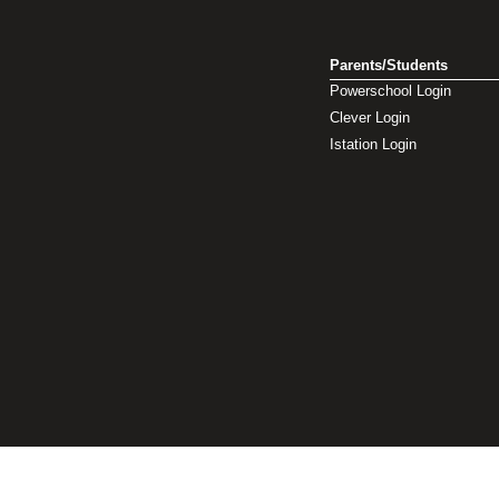
Parents/Students
Powerschool Login
Clever Login
Istation Login