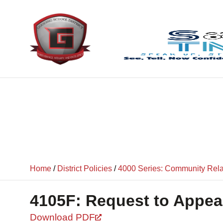
content
Home
/
District Policies
/
4000 Series: Community Rela
4105F: Request to Appea
Download PDF