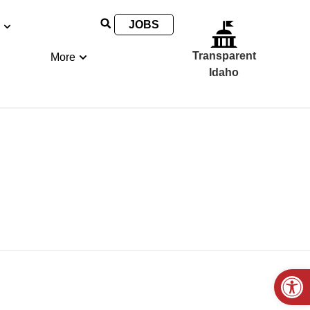
JOBS
Transparent
More
Idaho
Open