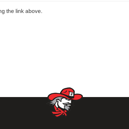
ng the link above.