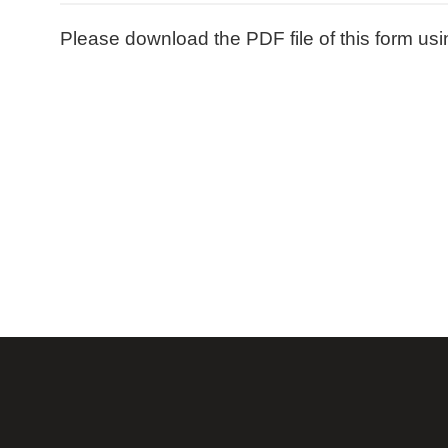
Please download the PDF file of this form usi