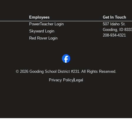
Employees
Get In Touch
PowerTeacher Login
507 Idaho St.
Gooding, ID 833
Skyward Login
208-934-4321
Red Rover Login
© 2026 Gooding School District #231. All Rights Reserved.
Privacy Policy
Legal