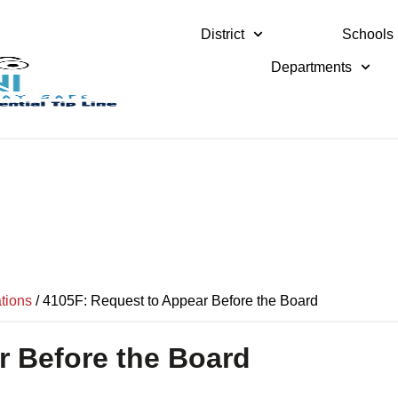
District
Schools
Departments
tions
/
4105F: Request to Appear Before the Board
r Before the Board