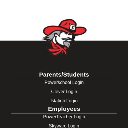
Parents/Students
Powerschool Login
Clever Login
Istation Login
Employees
PowerTeacher Login
Skyward Login