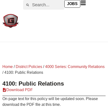
content
JOBS
Home
/
District Policies
/
4000 Series: Community Relations
/
4100: Public Relations
4100: Public Relations
Download PDF
On page text for this policy will be updated soon. Please
download the PDF file at this time.