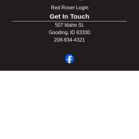
Red Rover Login
Get In Touch
507 Idaho St.
Gooding, ID 83330
208-934-4321
© 2026 Gooding School District #231. All Rights Reserved.
Privacy Policy
Legal