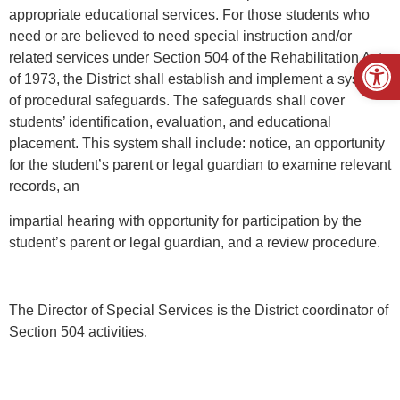
appropriate educational services. For those students who
need or are believed to need special instruction and/or
Open
related services under Section 504 of the Rehabilitation Act
of 1973, the District shall establish and implement a system
of procedural safeguards. The safeguards shall cover
students’ identification, evaluation, and educational
placement. This system shall include: notice, an opportunity
for the student’s parent or legal guardian to examine relevant
records, an
impartial hearing with opportunity for participation by the
student’s parent or legal guardian, and a review procedure.
The Director of Special Services is the District coordinator of
Section 504 activities.