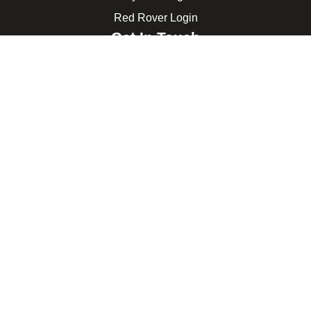
Red Rover Login
Get In Touch
507 Idaho St.
Gooding, ID 83330
208-934-4321
© 2026 Gooding School District #231. All Rights Reserved.
Privacy Policy
Legal