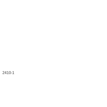
2410-1