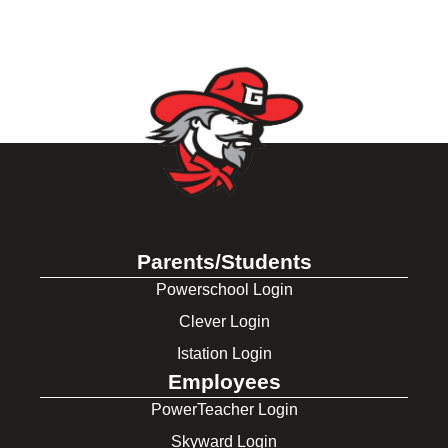
Parents/Students
Powerschool Login
Clever Login
Istation Login
Employees
PowerTeacher Login
Skyward Login