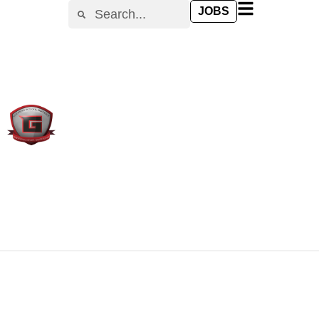
content
JOBS