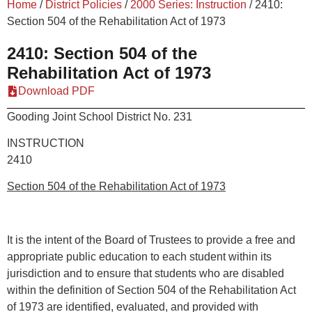
Home
/
District Policies
/
2000 Series: Instruction
/
2410:
Section 504 of the Rehabilitation Act of 1973
2410: Section 504 of the
Rehabilitation Act of 1973
Download PDF
Gooding Joint School District No. 231
INSTRUCTION
2410
Section 504 of the Rehabilitation Act of 1973
It is the intent of the Board of Trustees to provide a free and
appropriate public education to each student within its
jurisdiction and to ensure that students who are disabled
within the definition of Section 504 of the Rehabilitation Act
of 1973 are identified, evaluated, and provided with