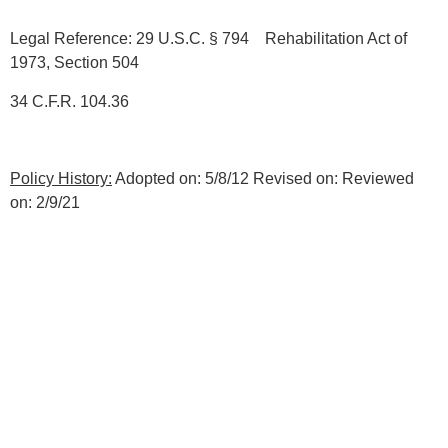
Legal Reference: 29 U.S.C. § 794 Rehabilitation Act of
1973, Section 504
34 C.F.R. 104.36
Policy History:
Adopted on: 5/8/12 Revised on: Reviewed
on: 2/9/21