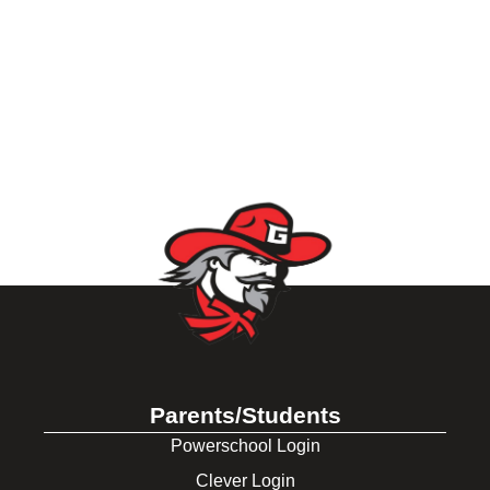
Parents/Students
Powerschool Login
Clever Login