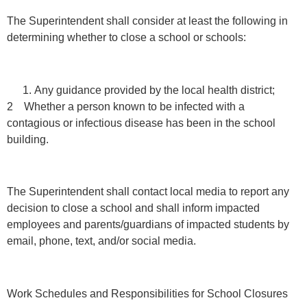
The Superintendent shall consider at least the following in
determining whether to close a school or schools:
Any guidance provided by the local health district;
2 Whether a person known to be infected with a
contagious or infectious disease has been in the school
building.
The Superintendent shall contact local media to report any
decision to close a school and shall inform impacted
employees and parents/guardians of impacted students by
email, phone, text, and/or social media.
Work Schedules and Responsibilities for School Closures