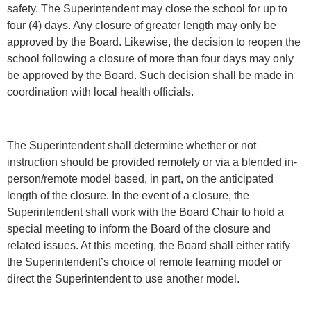
safety. The Superintendent may close the school for up to
four (4) days. Any closure of greater length may only be
approved by the Board. Likewise, the decision to reopen the
school following a closure of more than four days may only
be approved by the Board. Such decision shall be made in
coordination with local health officials.
The Superintendent shall determine whether or not
instruction should be provided remotely or via a blended in-
person/remote model based, in part, on the anticipated
length of the closure. In the event of a closure, the
Superintendent shall work with the Board Chair to hold a
special meeting to inform the Board of the closure and
related issues. At this meeting, the Board shall either ratify
the Superintendent’s choice of remote learning model or
direct the Superintendent to use another model.