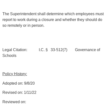
The Superintendent shall determine which employees must
report to work during a closure and whether they should do
so remotely or in person.
Legal Citation: I.C. § 33-512(7) Governance of
Schools
Policy History:
Adopted on: 9/8/20
Revised on: 1/11/22
Reviewed on: