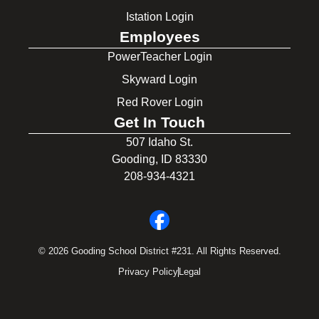
Istation Login
Employees
PowerTeacher Login
Skyward Login
Red Rover Login
Get In Touch
507 Idaho St.
Gooding, ID 83330
208-934-4321
© 2026 Gooding School District #231. All Rights Reserved.
Privacy Policy
Legal