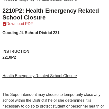
2210P2: Health Emergency Related
School Closure
Download PDF
Gooding Jt. School District 231
INSTRUCT
2210P2
Health Emergency Related School Closure
The Superintendent may choose to temporarily close any
school within the District if he or she determines it is
necessary to do so to protect student or personnel health or