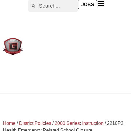
content
JOBS
Home
/
District Policies
/
2000 Series: Instruction
/
2210P2:
Health Emergency Related School Closure