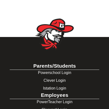
Parents/Students
Powerschool Login
Clever Login
Istation Login
Employees
PowerTeacher Login