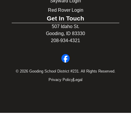
Skyward Login
Red Rover Login
Get In Touch
507 Idaho St.
Gooding, ID 83330
208-934-4321
© 2026 Gooding School District #231. All Rights Reserved.
Privacy Policy
Legal