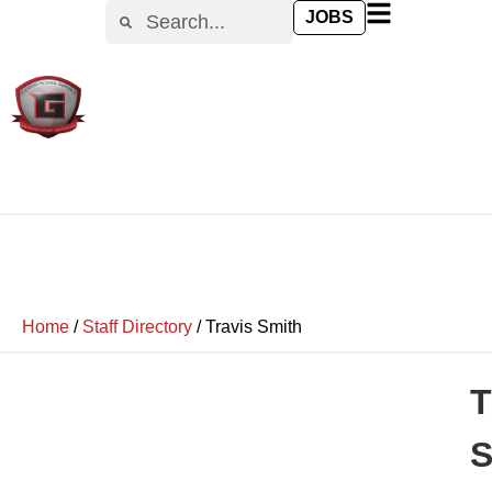
JOBS
Home
/
Staff Directory
/
Travis Smith
T
S