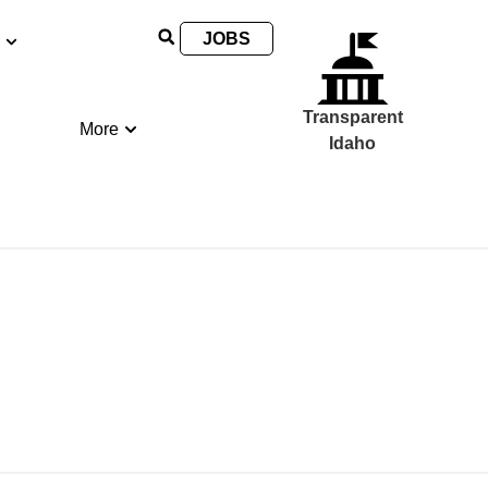
JOBS
Transparent
More
Idaho