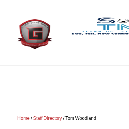
Home
/
Staff Directory
/
Tom Woodland