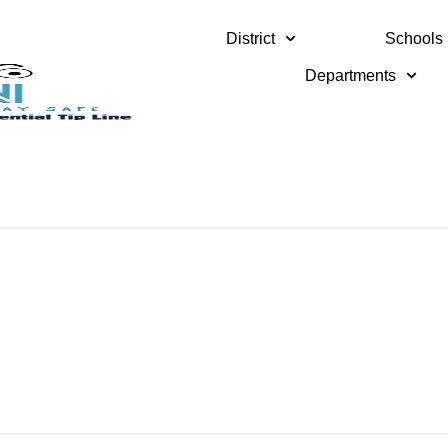
District
Schools
Departments