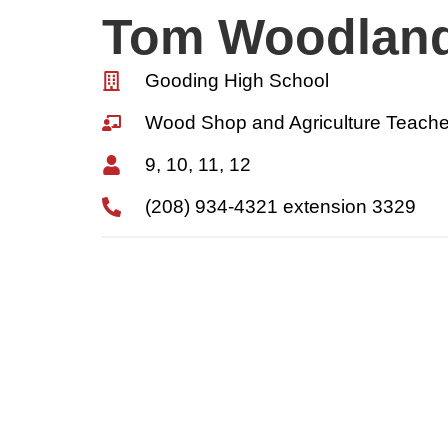
Tom Woodlan
Gooding High School
Wood Shop and Agriculture Teache
9, 10, 11, 12
(208) 934-4321 extension 3329