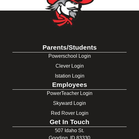
Parents/Students
Powerschool Login
Clever Login
Istation Login
Employees
PowerTeacher Login
Skyward Login
Red Rover Login
Get In Touch
507 Idaho St.
Gooding, ID 83330