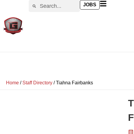
JOBS
Home
/
Staff Directory
/
Tiahna Fairbanks
T
F