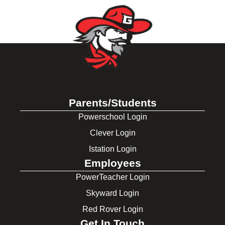
Parents/Students
Powerschool Login
Clever Login
Istation Login
Employees
PowerTeacher Login
Skyward Login
Red Rover Login
Get In Touch