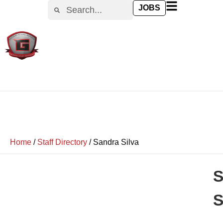
JOBS
Home
/
Staff Directory
/
Sandra Silva
S
S