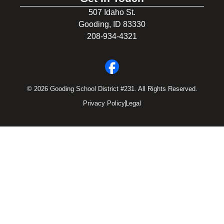
507 Idaho St.
Gooding, ID 83330
208-934-4321
© 2026 Gooding School District #231. All Rights Reserved.
Privacy Policy
Legal