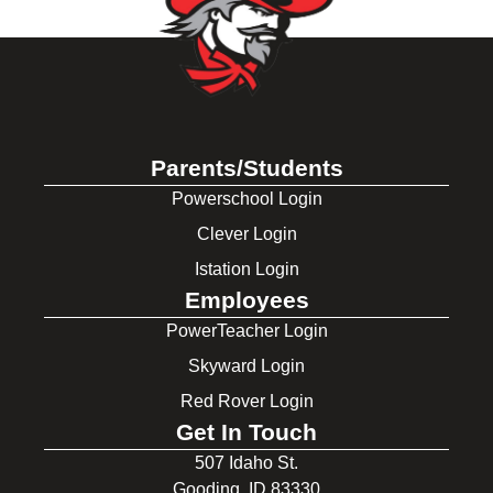
Parents/Students
Powerschool Login
Clever Login
Istation Login
Employees
PowerTeacher Login
Skyward Login
Red Rover Login
Get In Touch
507 Idaho St.
Gooding, ID 83330