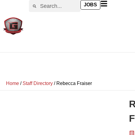
JOBS
Home
/
Staff Directory
/
Rebecca Fraiser
R
F