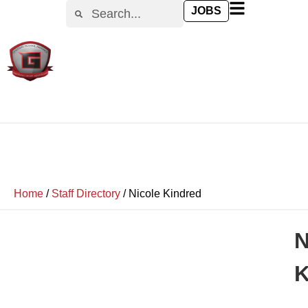
JOBS
Home
/
Staff Directory
/
Nicole Kindred
N
K