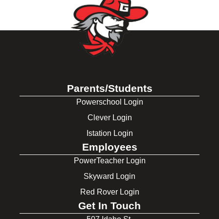
Parents/Students
Powerschool Login
Clever Login
Istation Login
Employees
PowerTeacher Login
Skyward Login
Red Rover Login
Get In Touch