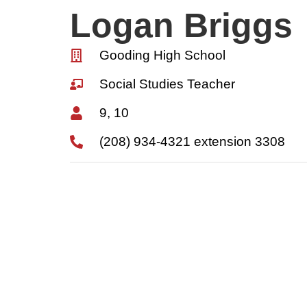
Logan Briggs
Gooding High School
Social Studies Teacher
9, 10
(208) 934-4321 extension 3308