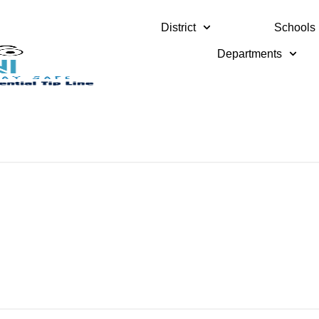
District
Schools
Departments