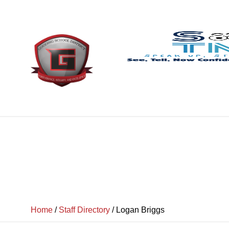
Home
/
Staff Directory
/
Logan Briggs