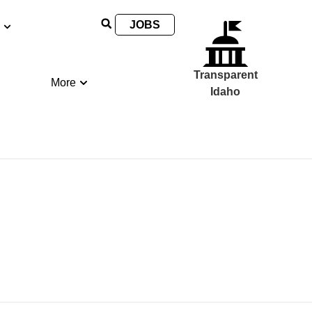
JOBS
Transparent
More
Idaho