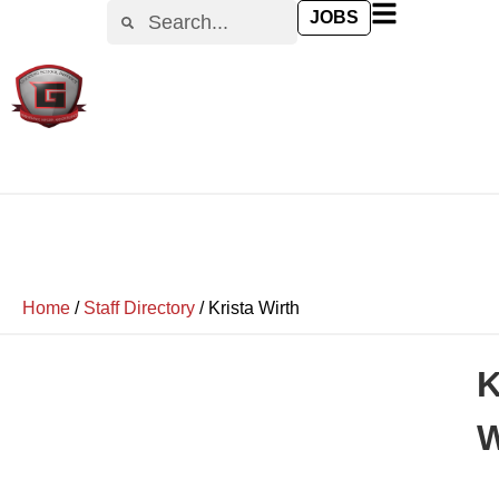
JOBS
Home
/
Staff Directory
/
Krista Wirth
K
W