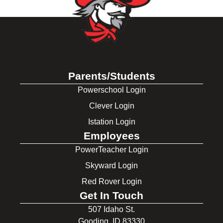
Parents/Students
Powerschool Login
Clever Login
Istation Login
Employees
PowerTeacher Login
Skyward Login
Red Rover Login
Get In Touch
507 Idaho St.
Gooding, ID 83330