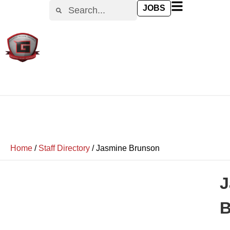
JOBS
Home
/
Staff Directory
/
Jasmine Brunson
J
B