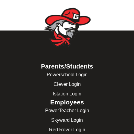
Parents/Students
Powerschool Login
Clever Login
Istation Login
Employees
PowerTeacher Login
Skyward Login
Red Rover Login