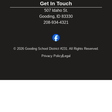
Get In Touch
507 Idaho St.
Gooding, ID 83330
208-934-4321
© 2026 Gooding School District #231. All Rights Reserved.
Privacy Policy
Legal