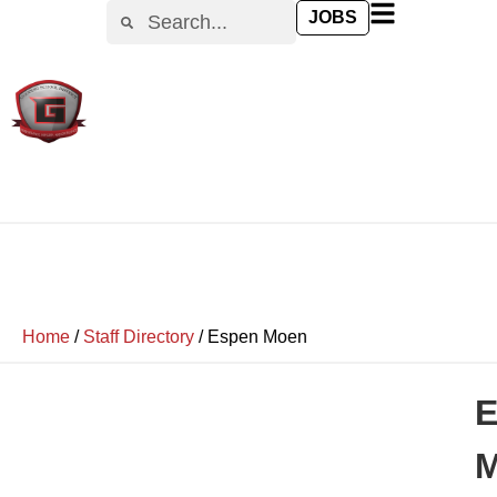
JOBS
Home
/
Staff Directory
/
Espen Moen
E