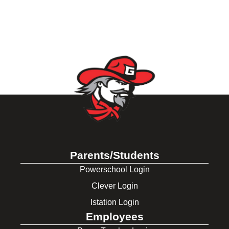
Parents/Students
Powerschool Login
Clever Login
Istation Login
Employees