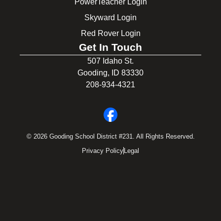
PowerTeacher Login
Skyward Login
Red Rover Login
Get In Touch
507 Idaho St.
Gooding, ID 83330
208-934-4321
© 2026 Gooding School District #231. All Rights Reserved.
Privacy Policy
Legal