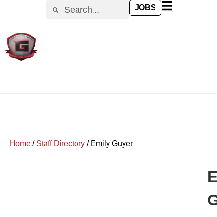
JOBS
Home
/
Staff Directory
/
Emily Guyer
E
G