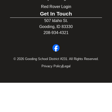
Red Rover Login
Get In Touch
507 Idaho St.
Gooding, ID 83330
208-934-4321
© 2026 Gooding School District #231. All Rights Reserved.
Privacy Policy
Legal