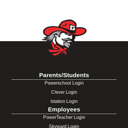
Parents/Students
Powerschool Login
Clever Login
Istation Login
Employees
PowerTeacher Login
Skyward Login