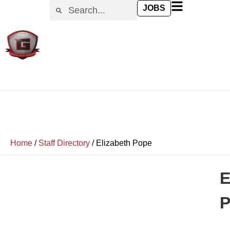
JOBS
Home
/
Staff Directory
/
Elizabeth Pope
E
P