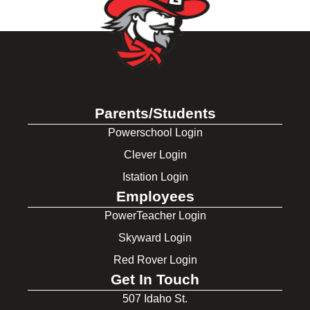
Parents/Students
Powerschool Login
Clever Login
Istation Login
Employees
PowerTeacher Login
Skyward Login
Red Rover Login
Get In Touch
507 Idaho St.