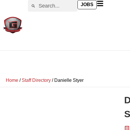
JOBS
Home
/
Staff Directory
/
Danielle Styer
D
S