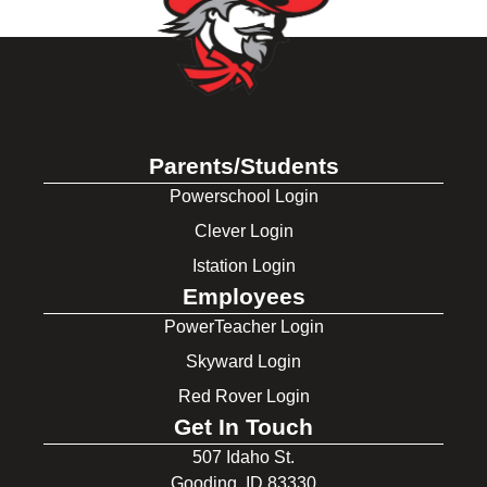
Parents/Students
Powerschool Login
Clever Login
Istation Login
Employees
PowerTeacher Login
Skyward Login
Red Rover Login
Get In Touch
507 Idaho St.
Gooding, ID 83330