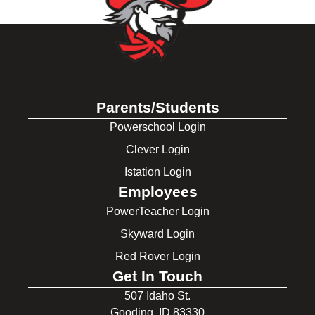
Parents/Students
Powerschool Login
Clever Login
Istation Login
Employees
PowerTeacher Login
Skyward Login
Red Rover Login
Get In Touch
507 Idaho St.
Gooding, ID 83330