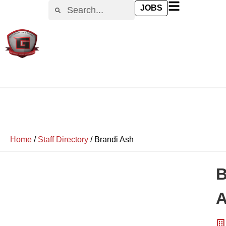
JOBS
Home
/
Staff Directory
/
Brandi Ash
B