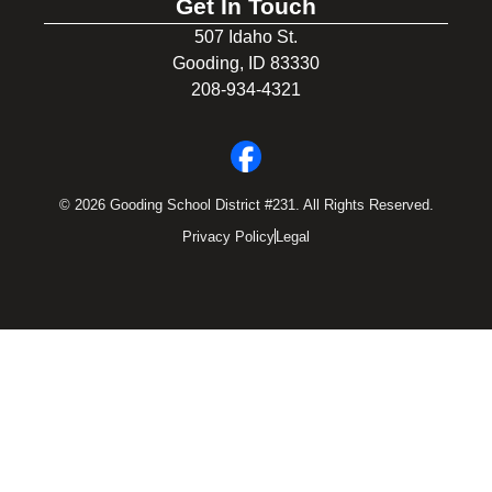
Get In Touch
507 Idaho St.
Gooding, ID 83330
208-934-4321
© 2026 Gooding School District #231. All Rights Reserved.
Privacy Policy
Legal