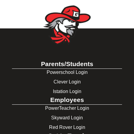
Parents/Students
Powerschool Login
Clever Login
Istation Login
Employees
PowerTeacher Login
Skyward Login
Red Rover Login