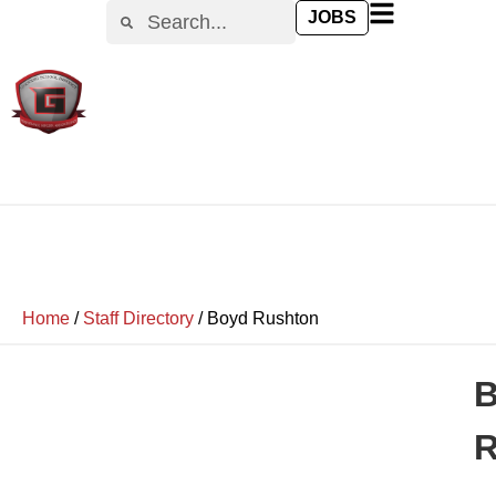
JOBS
Home
/
Staff Directory
/
Boyd Rushton
R