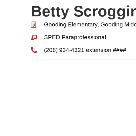
Betty Scroggi
Gooding Elementary, Gooding Midd
SPED Paraprofessional
(208) 934-4321 extension ####