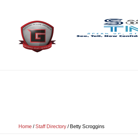
Home
/
Staff Directory
/
Betty Scroggins