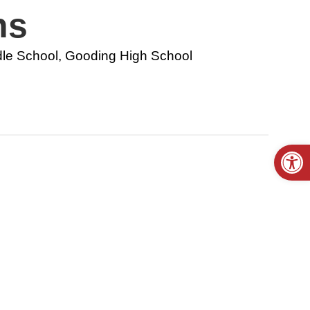
ns
le School, Gooding High School
Open