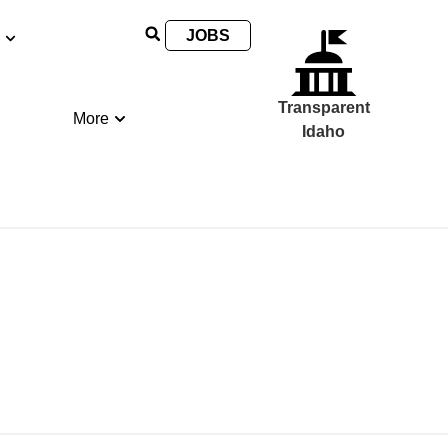
JOBS
Transparent
More
Idaho