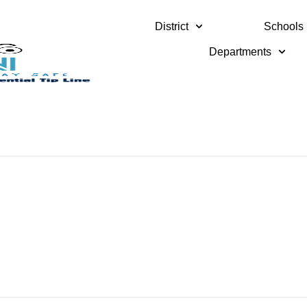
District
Schools
Departments