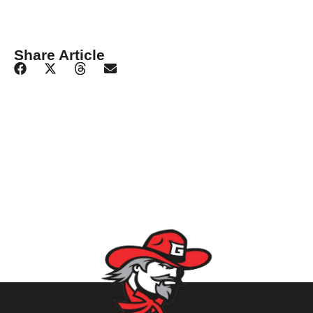
Share Article