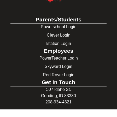
Parents/Students
Powerschool Login
Clever Login
Istation Login
Employees
PowerTeacher Login
Skyward Login
Red Rover Login
Get In Touch
507 Idaho St.
Gooding, ID 83330
208-934-4321