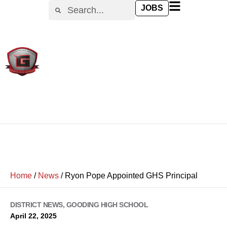
JOBS
Home
/
News
/
Ryon Pope Appointed GHS Principal
DISTRICT NEWS
,
GOODING HIGH SCHOOL
April 22, 2025