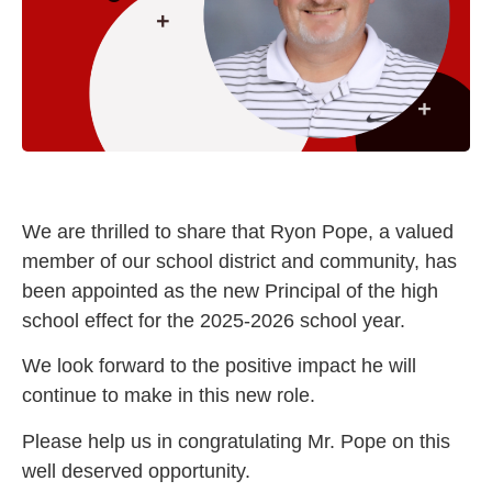
We are thrilled to share that Ryon Pope, a valued
member of our school district and community, has
been appointed as the new Principal of the high
school effect for the 2025-2026 school year.
We look forward to the positive impact he will
continue to make in this new role.
Please help us in congratulating Mr. Pope on this
well deserved opportunity.