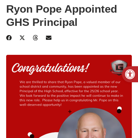
Ryon Pope Appointed
GHS Principal
Open