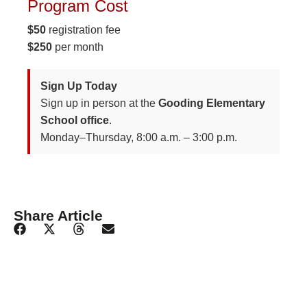
Program Cost
$50
registration fee
$250
per month
Sign Up Today
Sign up in person at the
Gooding Elementary
School office
.
Monday–Thursday, 8:00 a.m. – 3:00 p.m.
Share Article