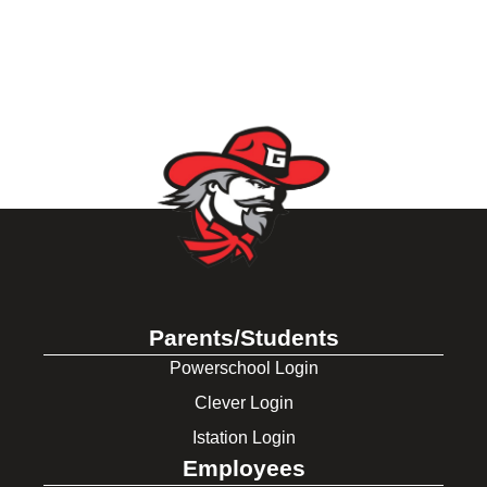
Parents/Students
Powerschool Login
Clever Login
Istation Login
Employees