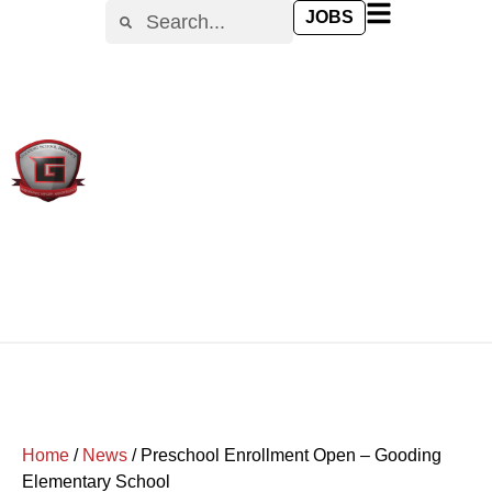
JOBS
Home
/
News
/
Preschool Enrollment Open – Gooding
Elementary School