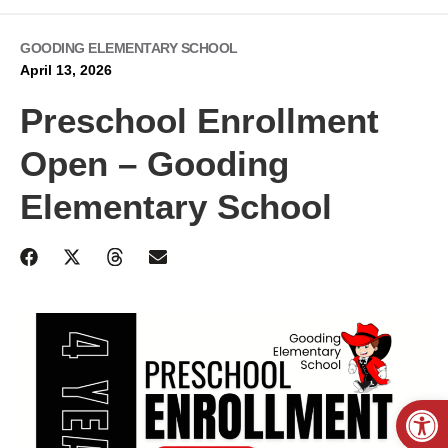
GOODING ELEMENTARY SCHOOL
April 13, 2026
Preschool Enrollment
Open – Gooding
Elementary School
Open