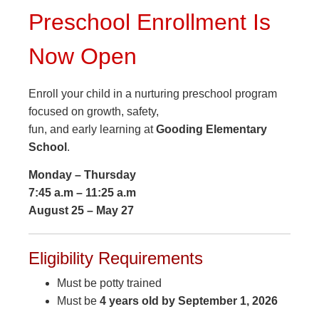
Preschool Enrollment Is
Now Open
Enroll your child in a nurturing preschool program
focused on growth, safety,
fun, and early learning at
Gooding Elementary
School
.
Monday – Thursday
7:45 a.m – 11:25 a.m
August 25 – May 27
Eligibility Requirements
Must be potty trained
Must be
4 years old by September 1, 2026