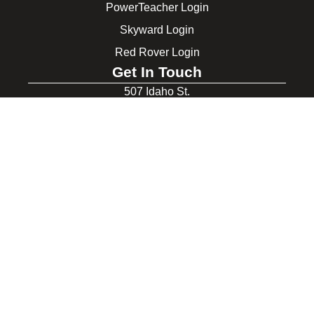
PowerTeacher Login
Skyward Login
Red Rover Login
Get In Touch
507 Idaho St.
Gooding, ID 83330
208-934-4321
© 2026 Gooding School District #231. All Rights Reserved.
Privacy Policy
Legal